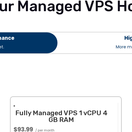
ur Managed VPS Ho
mance
Hi
t.
More me
Fully Managed VPS 1 vCPU 4
GB RAM
$93.99
/ per month