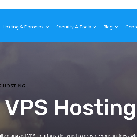
Hosting & Domains
Security & Tools
Blog
Cont
S HOSTING
 VPS Hosting
lly managed VPS solutions, designed to provide your business with 