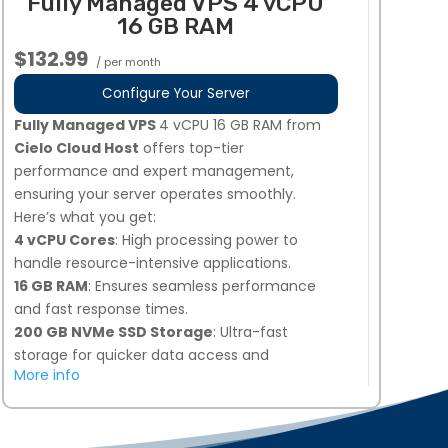
Fully Managed VPS 4 vCPU
your needs.
16 GB RAM
Dedicated Team of Experts
: Our
professionals manage, secure, and optimize
$132.99
/ per month
your server 24/7.
2 Additional IPs Available Upon Request
:
Configure Your Server
Easily request additional IPs from your My
Fully Managed VPS
4 vCPU 16 GB RAM from
Hosting dashboard.
Cielo Cloud Host
offers top-tier
Global Data Centers
: Choose from multiple
performance and expert management,
locations, including the United States, Europe,
ensuring your server operates smoothly.
and Singapore for optimal performance.
Here’s what you get:
Perfect for businesses needing high-
4 vCPU Cores
: High processing power to
performance, secure, and fully managed VPS
handle resource-intensive applications.
hosting!
16 GB RAM
: Ensures seamless performance
and fast response times.
200 GB NVMe SSD Storage
: Ultra-fast
storage for quicker data access and
More info
improved load times.
Snapshot Backups
: 7 days of automated
backups, plus 1 on-demand snapshot option
for added security.