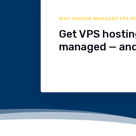
WHY CHOOSE MANAGED VPS H
Get VPS hosting.
managed — and