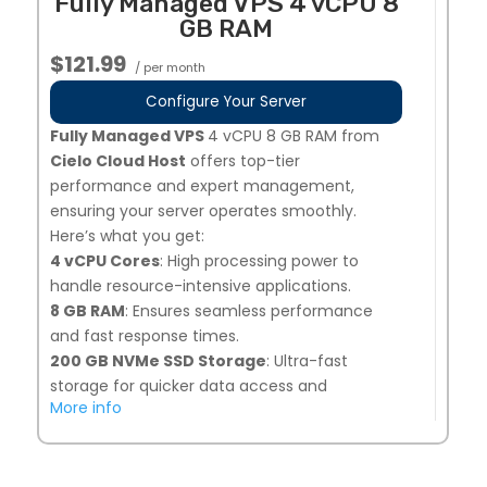
Fully Managed VPS 4 vCPU 8
your needs.
GB RAM
Dedicated Team of Experts
: Our
professionals manage, secure, and optimize
$121.99
/ per month
your server 24/7.
1 Additional IPs Available Upon Request
:
Configure Your Server
Easily request additional IPs from your My
Fully Managed VPS
4 vCPU 8 GB RAM from
Hosting dashboard.
Cielo Cloud Host
offers top-tier
Global Data Centers
: Choose from multiple
performance and expert management,
locations, including the United States, Europe,
ensuring your server operates smoothly.
and Singapore for optimal performance.
Here’s what you get:
Perfect for businesses needing high-
4 vCPU Cores
: High processing power to
performance, secure, and fully managed VPS
handle resource-intensive applications.
hosting!
8 GB RAM
: Ensures seamless performance
and fast response times.
200 GB NVMe SSD Storage
: Ultra-fast
storage for quicker data access and
More info
improved load times.
Snapshot Backups
: 7 days of automated
backups, plus 1 on-demand snapshot option
for added security.