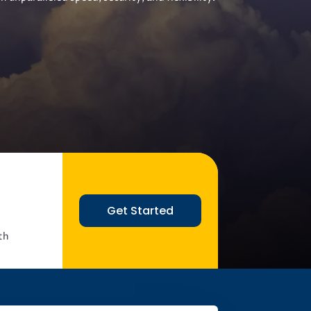
Get Started
th