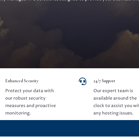

Enhanced Security
24/7 Support
Protect your data with
Our expert team is
our robust security
available around the
measures and proactive
clock to assist you wi
monitoring.
any hosting issues.