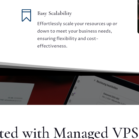

Easy Scalability
Effortlessly scale your resources up or
down to meet your business needs,
ensuring flexibility and cost-
effectiveness.
rted with Managed VPS