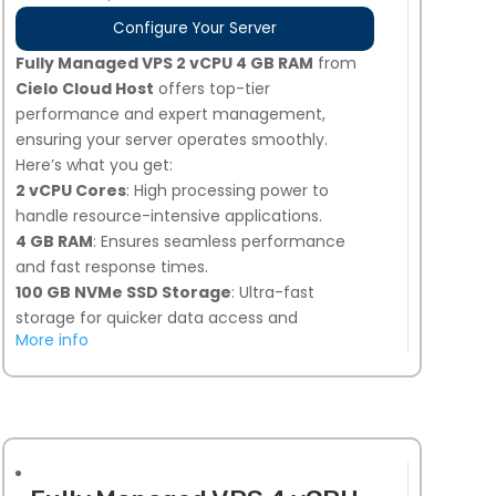
Configure Your Server
Fully Managed VPS 2 vCPU 4 GB RAM
from
Cielo Cloud Host
offers top-tier
performance and expert management,
ensuring your server operates smoothly.
Here’s what you get:
2 vCPU Cores
: High processing power to
handle resource-intensive applications.
4 GB RAM
: Ensures seamless performance
and fast response times.
100 GB NVMe SSD Storage
: Ultra-fast
storage for quicker data access and
More info
improved load times.
Snapshot Backups
: 7 days of automated
backups, plus 1 on-demand snapshot option
for added security.
Linux or Windows Compatible
: Flexibility to
choose the operating system that best suits