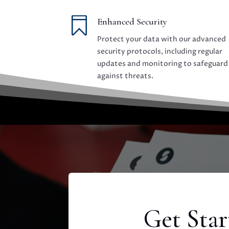

Enhanced Security
Protect your data with our advanced
security protocols, including regular
updates and monitoring to safeguard
against threats.
Get Sta