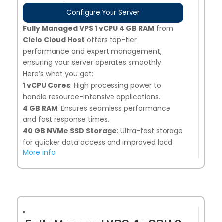
Configure Your Server
Fully Managed VPS 1 vCPU 4 GB RAM
from
Cielo Cloud Host
offers top-tier
performance and expert management,
ensuring your server operates smoothly.
Here’s what you get:
1 vCPU Cores
: High processing power to
handle resource-intensive applications.
4 GB RAM
: Ensures seamless performance
and fast response times.
40 G
B NVMe SSD Storage
: Ultra-fast storage
for quicker data access and improved load
More info
times.
Snapshot Backups
: 7 days of automated
backups, plus 1 on-demand snapshot option
for added security.
Linux or Windows Compatible
: Flexibility to
choose the operating system that best suits