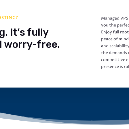
OSTING?
Managed VPS h
you the perfec
 It’s fully
Enjoy full roo
peace of mind
 worry-free.
and scalabilit
the demands o
competitive e
presence is ro