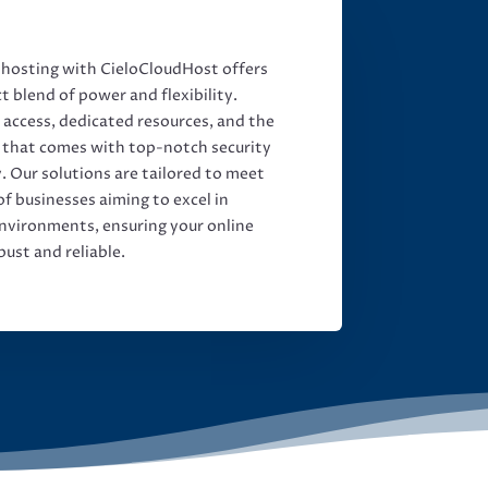
osting with CieloCloudHost offers
t blend of power and flexibility.
t access, dedicated resources, and the
 that comes with top-notch security
y. Our solutions are tailored to meet
f businesses aiming to excel in
nvironments, ensuring your online
bust and reliable.