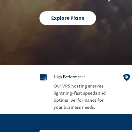
Explore Plans


High Performance
Our VPS hosting ensures
lightning-fast speeds and
optimal performance for
your business needs.