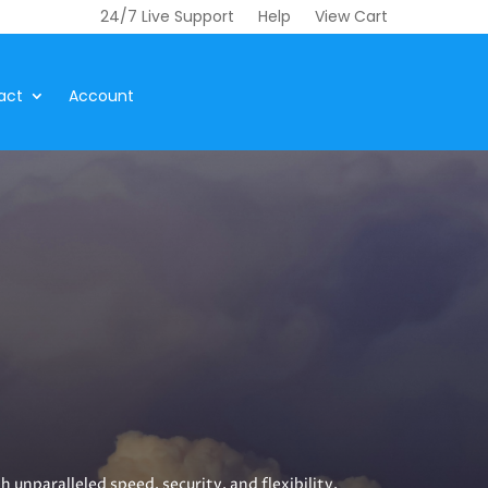
24/7 Live Support
Help
View Cart
act
Account
unparalleled speed, security, and flexibility.