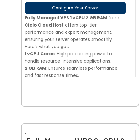
Configure Your Server
Fully Managed VPS 1 vCPU 2 GB RAM
from
Cielo Cloud Host
offers top-tier
performance and expert management,
ensuring your server operates smoothly.
Here’s what you get:
1 vCPU Cores
: High processing power to
handle resource-intensive applications.
2 GB RAM
: Ensures seamless performance
and fast response times.
40 GB NVMe SSD Storage
: Ultra-fast storage
for quicker data access and improved load
times.
Snapshot Backups
: 7 days of automated
backups, plus 1 on-demand snapshot option
for added security.
Linux or Windows Compatible
: Flexibility to
choose the operating system that best suits