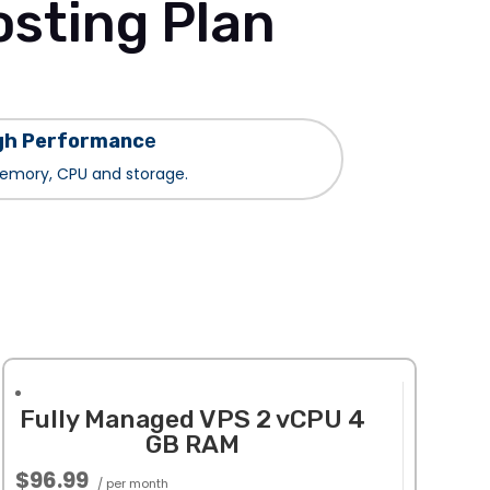
sting Plan
gh Performanc
e
mory, CPU and storage.
Fully Managed VPS 2 vCPU 4
GB RAM
$96.99
/ per month