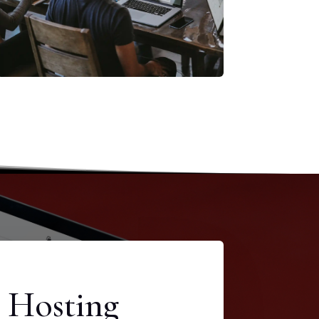
 Hosting