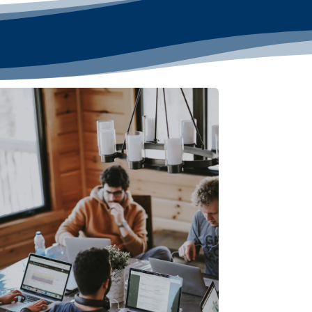
Linux or Windows Compatible
: Flexibility to
choose the operating system that best suits
your needs.
Dedicated Team of Experts
: Our
professionals manage, secure, and optimize
your server 24/7.
3 Additional IPs Available Upon Request
:
Easily request additional IPs from your My
Hosting dashboard.
Global Data Centers
: Choose from multiple
locations, including the United States, Europe,
and Singapore for optimal performance.
Perfect for businesses needing high-
performance, secure, and fully managed VPS
hosting!