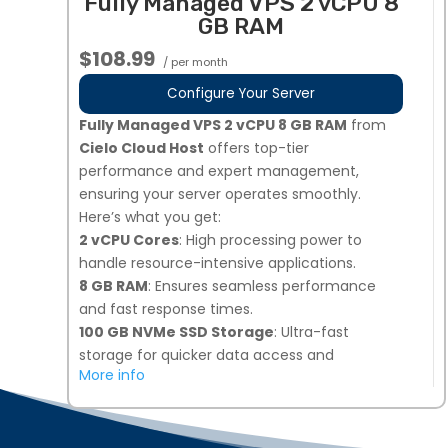
Fully Managed VPS 2 vCPU 8
your needs.
GB RAM
Dedicated Team of Experts
: Our
professionals manage, secure, and optimize
$108.99
/ per month
your server 24/7.
3 Additional IPs Available Upon Request
:
Configure Your Server
Easily request additional IPs from your My
Fully Managed VPS 2 vCPU 8 GB RAM
from
Hosting dashboard.
Cielo Cloud Host
offers top-tier
Global Data Centers
: Choose from multiple
performance and expert management,
locations, including the United States, Europe,
ensuring your server operates smoothly.
and Singapore for optimal performance.
Here’s what you get:
Perfect for businesses needing high-
2 vCPU Cores
: High processing power to
performance, secure, and fully managed VPS
handle resource-intensive applications.
hosting!
8 GB RAM
: Ensures seamless performance
and fast response times.
100 GB NVMe SSD Storage
: Ultra-fast
storage for quicker data access and
More info
improved load times.
Snapshot Backups
: 7 days of automated
backups, plus 1 on-demand snapshot option
for added security.