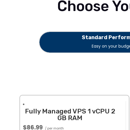
Choose Yo
Standard Perfor
Easy on your budge
Fully Managed VPS 1 vCPU 2
GB RAM
$86.99
/ per month