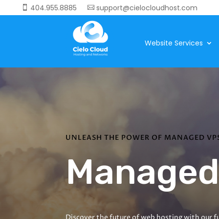
404.955.8885
support@cielocloudhost.com


Website Services
UNLEASH THE POWER OF MANAGED VP
Managed
Discover the future of web hosting with our fu